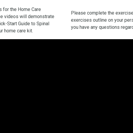
eos for the Home Care
Please complete the exercis
ese videos will demonstrate
exercises outline on your pers
ick-Start Guide to Spinal
you have any questions regard
r home care kit.