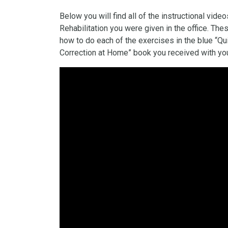
Below you will find all of the instructional vid
Rehabilitation you were given in the office. Th
how to do each of the exercises in the blue “Qu
Correction at Home” book you received with you