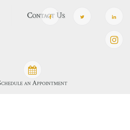
Contact Us
Schedule an Appointment