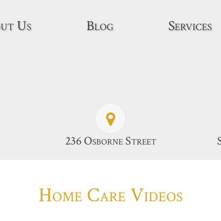
ut Us
Blog
Services
236 Osborne Street
Home Care Videos