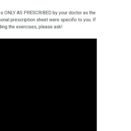
es ONLY AS PRESCRIBED by your doctor as the
onal prescription sheet were specific to you. If
ing the exercises, please ask!