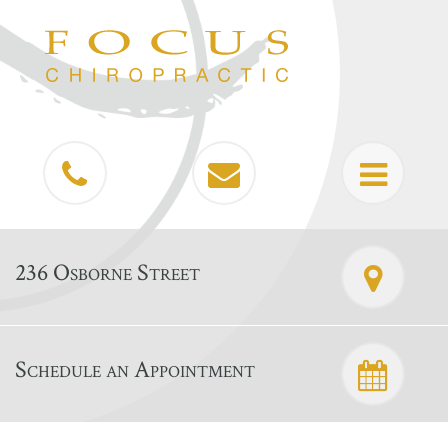
236 Osborne Street
Schedule an Appointment