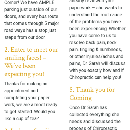
already reviewed your
Corner! We have AMPLE
paperwork – she wants to
parking just outside of our
understand the root cause
doors, and every bus route
of the problems you have
that comes through 5 major
been experiencing. Whether
road ways has a stop just
you have come to us to
steps from our door.
resolve back pain, neck
2. Enter to meet our
pain, tingling & numbness,
smiling faces! –
or other injuries/aches and
pains, Dr. Sarah will discuss
We’ve been
with you exactly how and if
expecting you!
Chiropractic can help you!
Thanks for making an
5. Thank you for
appointment and
Coming
completing your paper
work, we are almost ready
Once Dr. Sarah has
to get started. Would you
collected everything she
like a cup of tea?
needs and discussed the
process of Chiropractic