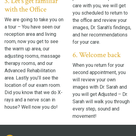
3. Let’s get familiar
care with you, we will get
with the Office
you scheduled to return to
We are going to take you on
the office and review your
a tour – You have seen our
images, Dr. Sarah’s findings,
reception area and living
and her recommendations
room, now you get to see
for your care.
the warm up area, our
6. Welcome back
adjusting rooms, massage
therapy rooms, and our
When you return for your
Advanced Rehabilitation
second appointment, you
area. Lastly you’ll see the
will review your own
location of our exam room.
images with Dr. Sarah and
Did you know that we do X-
you will get Adjusted – Dr.
rays and a nerve scan in
Sarah will walk you through
house? Well now you do!
every step, sound and
movement!