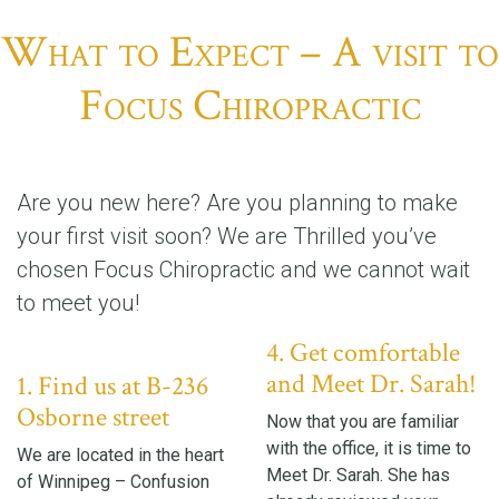
What to Expect – A visit to
Focus Chiropractic
Are you new here? Are you planning to make
your first visit soon? We are Thrilled you’ve
chosen Focus Chiropractic and we cannot wait
to meet you!
4. Get comfortable
and Meet Dr. Sarah!
1. Find us at B-236
Osborne street
Now that you are familiar
with the office, it is time to
We are located in the heart
Meet Dr. Sarah. She has
of Winnipeg – Confusion