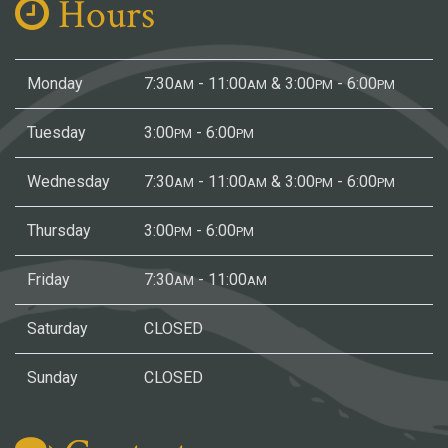
Hours
Monday
7:30
- 11:00
& 3:00
- 6:00
AM
AM
PM
PM
Tuesday
3:00
- 6:00
PM
PM
Wednesday
7:30
- 11:00
& 3:00
- 6:00
AM
AM
PM
PM
Thursday
3:00
- 6:00
PM
PM
Friday
7:30
- 11:00
AM
AM
Saturday
CLOSED
Sunday
CLOSED