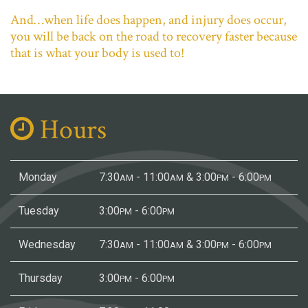
And…when life does happen, and injury does occur,
you will be back on the road to recovery faster because
that is what your body is used to!
Hours
Monday
7:30
- 11:00
& 3:00
- 6:00
AM
AM
PM
PM
Tuesday
3:00
- 6:00
PM
PM
Wednesday
7:30
- 11:00
& 3:00
- 6:00
AM
AM
PM
PM
Thursday
3:00
- 6:00
PM
PM