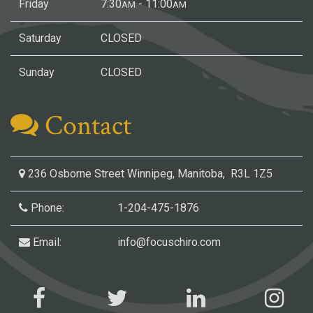
Friday
7:30
- 11:00
AM
AM
Saturday
CLOSED
Sunday
CLOSED
Contact
236 Osborne Street
Winnipeg, Manitoba, R3L 1Z5
Phone:
1-204-475-1876
Email:
info@focuschiro.com