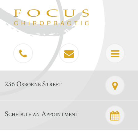
236 Osborne Street
Schedule an Appointment