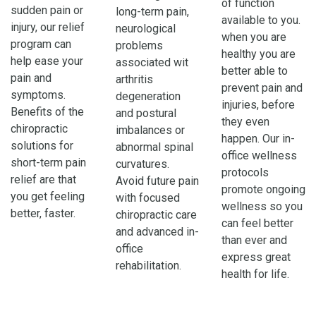
of function
sudden pain or
long-term pain,
available to you.
injury, our relief
neurological
when you are
program can
problems
healthy you are
help ease your
associated wit
better able to
pain and
arthritis
prevent pain and
symptoms.
degeneration
injuries, before
Benefits of the
and postural
they even
chiropractic
imbalances or
happen. Our in-
solutions for
abnormal spinal
office wellness
short-term pain
curvatures.
protocols
relief are that
Avoid future pain
promote ongoing
you get feeling
with focused
wellness so you
better, faster.
chiropractic care
can feel better
and advanced in-
than ever and
office
express great
rehabilitation.
health for life.