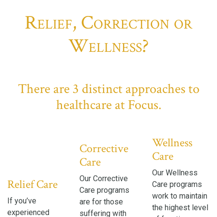
Relief, Correction or
Wellness?
There are 3 distinct approaches to
healthcare at Focus.
Wellness
Corrective
Care
Care
Our Wellness
Our Corrective
Relief Care
Care programs
Care programs
work to maintain
If you’ve
are for those
the highest level
experienced
suffering with